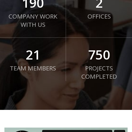
190
2
COMPANY WORK
OFFICES
WITH US
21
750
TEAM MEMBERS
PROJECTS
COMPLETED