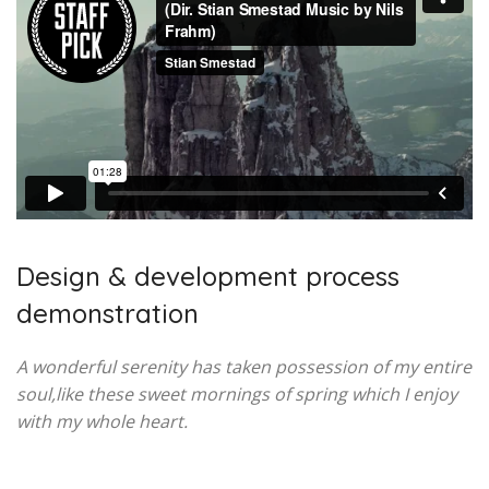
Design & development process
demonstration
A wonderful serenity has taken possession of my entire
soul,like these sweet mornings of spring which I enjoy
with my whole heart.