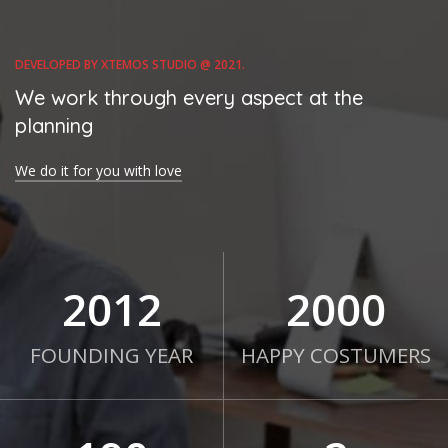
DEVELOPED BY XTEMOS STUDIO @ 2021.
We work through every aspect at the
planning
We do it for you with love
2012
2000
FOUNDING YEAR
HAPPY COSTUMERS