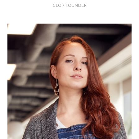
CEO / FOUNDER