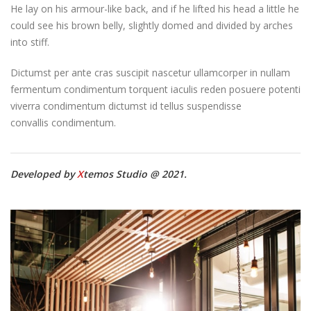
He lay on his armour-like back, and if he lifted his head a little he
could see his brown belly, slightly domed and divided by arches
into stiff.
Dictumst per ante cras suscipit nascetur ullamcorper in nullam
fermentum condimentum torquent iaculis reden posuere potenti
viverra condimentum dictumst id tellus suspendisse
convallis condimentum.
Developed by
X
temos Studio @ 2021.