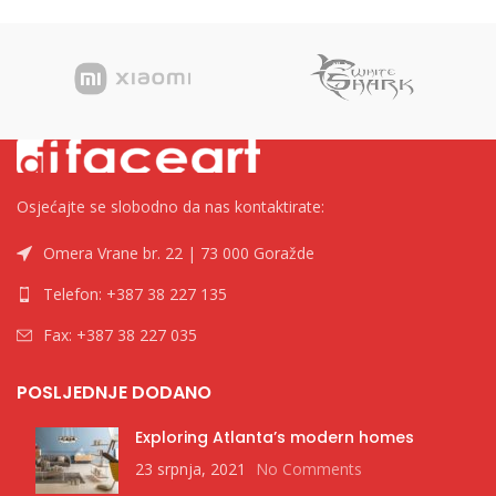
Osjećajte se slobodno da nas kontaktirate:
Omera Vrane br. 22 | 73 000 Goražde
Telefon: +387 38 227 135
Fax: +387 38 227 035
POSLJEDNJE DODANO
Exploring Atlanta’s modern homes
23 srpnja, 2021
No Comments