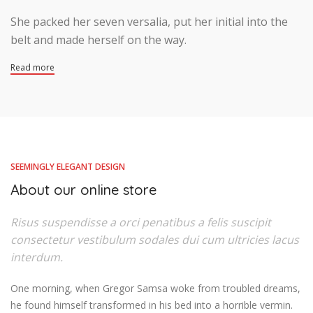
She packed her seven versalia, put her initial into the
belt and made herself on the way.
Read more
SEEMINGLY ELEGANT DESIGN
About our online store
Risus suspendisse a orci penatibus a felis suscipit
consectetur vestibulum sodales dui cum ultricies lacus
interdum.
One morning, when Gregor Samsa woke from troubled dreams,
he found himself transformed in his bed into a horrible vermin.