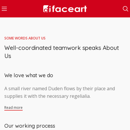
SOME WORDS ABOUT US
Well-coordinated teamwork speaks About
Us
We love what we do
A small river named Duden flows by their place and
supplies it with the necessary regelialia.
Read more
Our working process