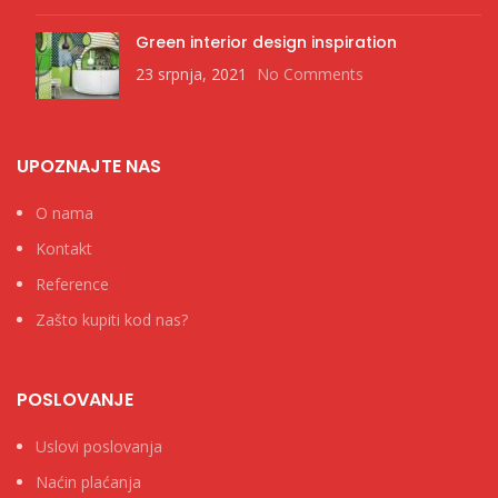
Green interior design inspiration
23 srpnja, 2021
No Comments
UPOZNAJTE NAS
O nama
Kontakt
Reference
Zašto kupiti kod nas?
POSLOVANJE
Uslovi poslovanja
Naćin plaćanja