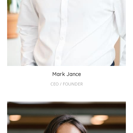
Mark Jance
CEO / FOUNDER