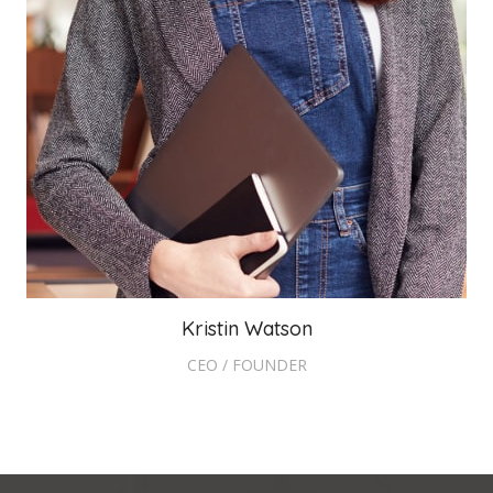
Kristin Watson
CEO / FOUNDER