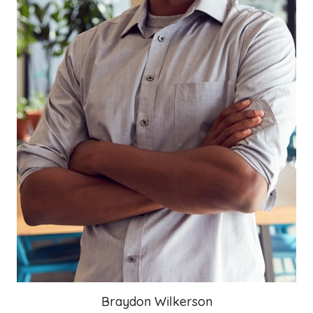
Braydon Wilkerson