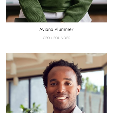
Aviana Plummer
CEO / FOUNDER