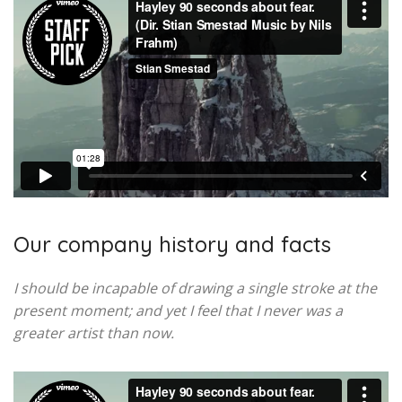
Our company history and facts
I should be incapable of drawing a single stroke at the
present moment; and yet I feel that I never was a
greater artist than now.