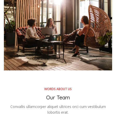
WORDS ABOUT US
Our Team
Convallis ullamcorper aliquet ultrices orci cum vestibulum
lobortis erat.