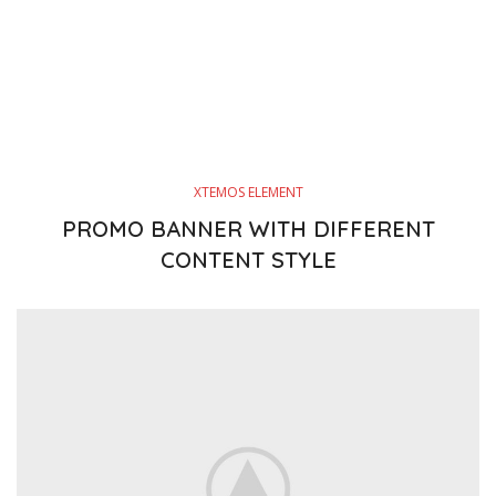
XTEMOS ELEMENT
PROMO BANNER WITH DIFFERENT
CONTENT STYLE