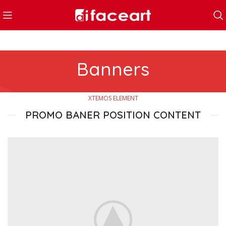
Banners
XTEMOS ELEMENT
PROMO BANER POSITION CONTENT