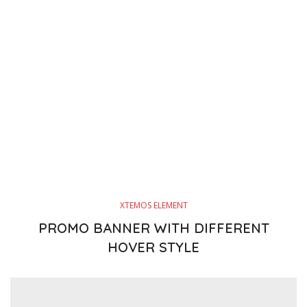
XTEMOS ELEMENT
PROMO BANNER WITH DIFFERENT
HOVER STYLE