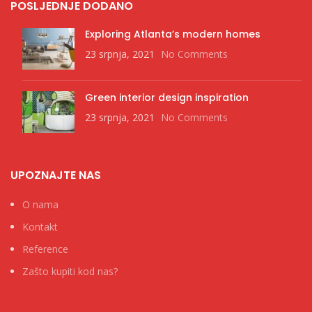
POSLJEDNJE DODANO
Exploring Atlanta’s modern homes
23 srpnja, 2021
No Comments
Green interior design inspiration
23 srpnja, 2021
No Comments
UPOZNAJTE NAS
O nama
Kontakt
Reference
Zašto kupiti kod nas?