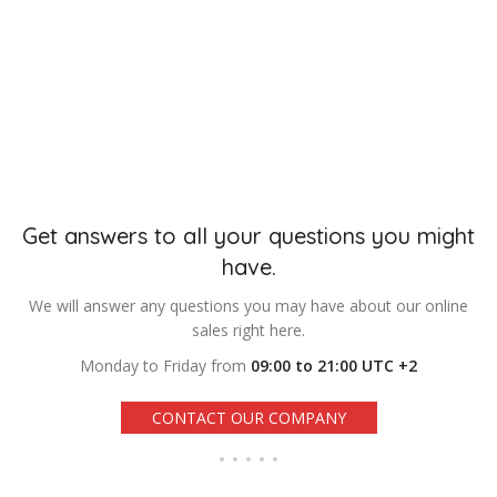
Get answers to all your questions you might
have.
We will answer any questions you may have about our online
sales right here.
Monday to Friday from
09:00 to 21:00 UTC +2
CONTACT OUR COMPANY