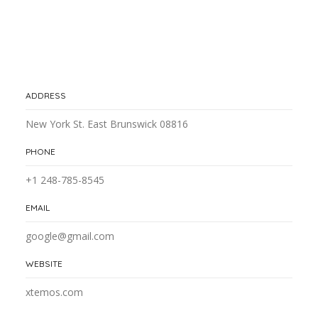
ADDRESS
New York St. East Brunswick 08816
PHONE
+1 248-785-8545
EMAIL
google@gmail.com
WEBSITE
xtemos.com