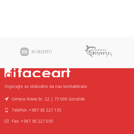
Osjećajte se slobodno da nas kontaktirate:
Omera Vrane br. 22 | 73 000 Goražde
Telefon: +387 38 227 135
Fax: +387 38 227 035