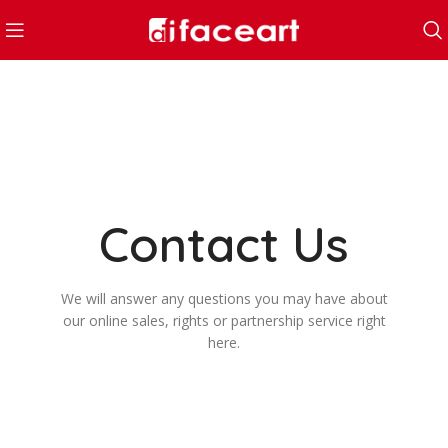
Contact Us
We will answer any questions you may have about
our online sales, rights or partnership service right
here.