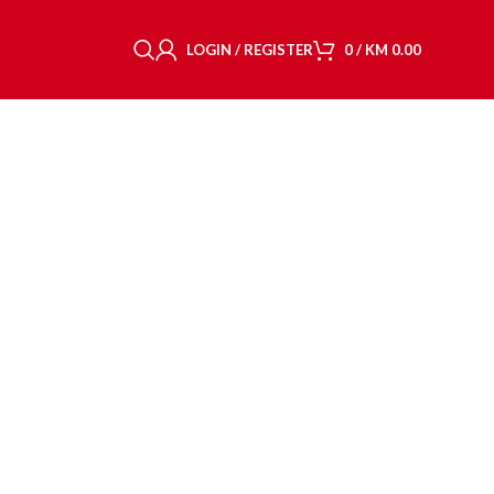
LOGIN / REGISTER
0
/
KM
0.00