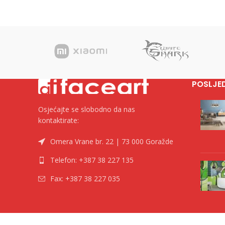
POSLJE
Osjećajte se slobodno da nas
kontaktirate:
Omera Vrane br. 22 | 73 000 Goražde
Telefon: +387 38 227 135
Fax: +387 38 227 035