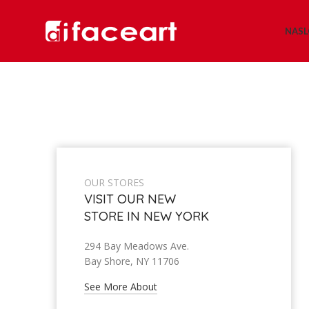
NAS
OUR STORES
VISIT OUR NEW
STORE IN NEW YORK
294 Bay Meadows Ave.
Bay Shore, NY 11706
See More About