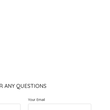
S
R ANY QUESTIONS
Your Email