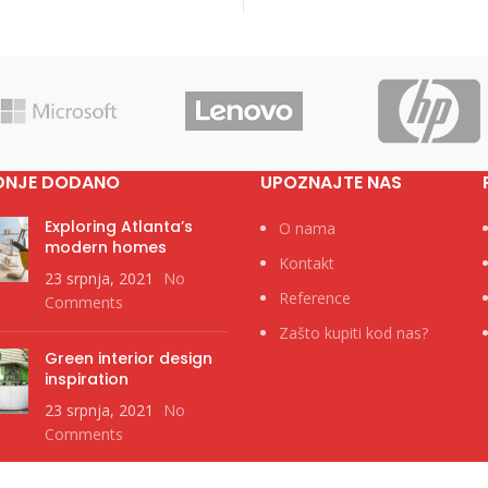
DNJE DODANO
UPOZNAJTE NAS
Exploring Atlanta’s
O nama
modern homes
Kontakt
23 srpnja, 2021
No
Reference
Comments
Zašto kupiti kod nas?
Green interior design
inspiration
23 srpnja, 2021
No
Comments