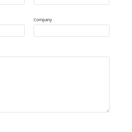
Company