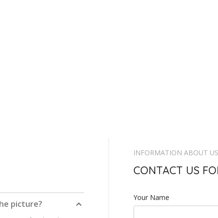
INFORMATION ABOUT U
CONTACT US FO
Your Name
the picture?