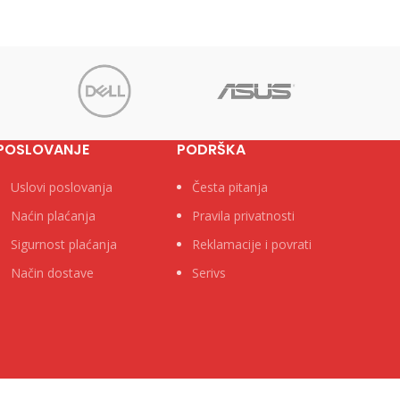
POSLOVANJE
PODRŠKA
Uslovi poslovanja
Česta pitanja
Naćin plaćanja
Pravila privatnosti
Sigurnost plaćanja
Reklamacije i povrati
Način dostave
Serivs