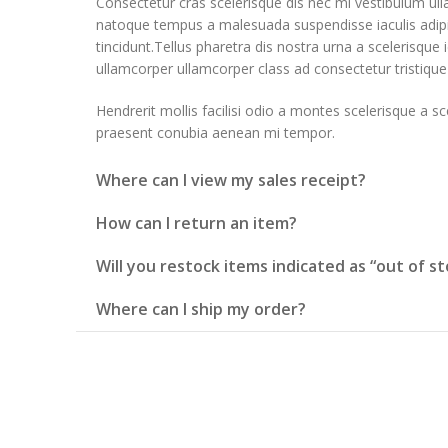
Consectetur cras scelerisque dis nec mi vestibulum ul
natoque tempus a malesuada suspendisse iaculis adi
tincidunt.Tellus pharetra dis nostra urna a scelerisque i
ullamcorper ullamcorper class ad consectetur tristique 
Hendrerit mollis facilisi odio a montes scelerisque a sc
praesent conubia aenean mi tempor.
Where can I view my sales receipt?
How can I return an item?
Will you restock items indicated as “out of st
Where can I ship my order?