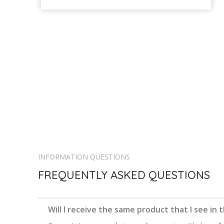
INFORMATION QUESTIONS
FREQUENTLY ASKED QUESTIONS
Will I receive the same product that I see in 