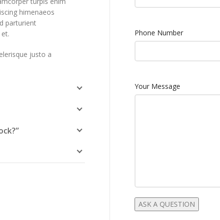
lamcorper turpis enim
piscing himenaeos
d parturient
Phone Number
et.
elerisque justo a
Your Message
ock?”