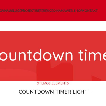
LOVNA
USLUGE
PROJEKTI
REFERENCE
O NAMA
WEB SHOP
KONTAKT
ountdown tim
XTEMOS ELEMENTS
COUNTDOWN TIMER LIGHT