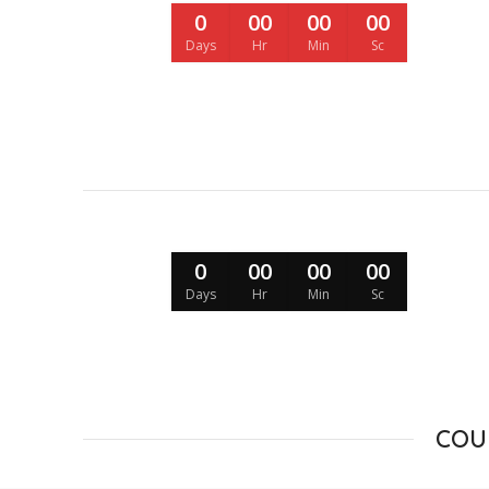
0
00
00
00
Days
Hr
Min
Sc
0
00
00
00
Days
Hr
Min
Sc
COU