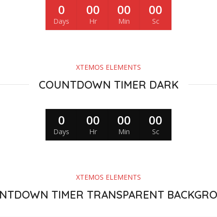
0
00
00
00
Days
Hr
Min
Sc
XTEMOS ELEMENTS
COUNTDOWN TIMER DARK
0
00
00
00
Days
Hr
Min
Sc
XTEMOS ELEMENTS
NTDOWN TIMER TRANSPARENT BACKGR