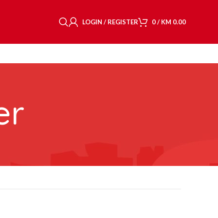
LOGIN / REGISTER
0
/
KM
0.00
er