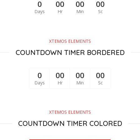
0
00
00
00
Days
Hr
Min
Sc
XTEMOS ELEMENTS
COUNTDOWN TIMER BORDERED
0
00
00
00
Days
Hr
Min
Sc
XTEMOS ELEMENTS
COUNTDOWN TIMER COLORED