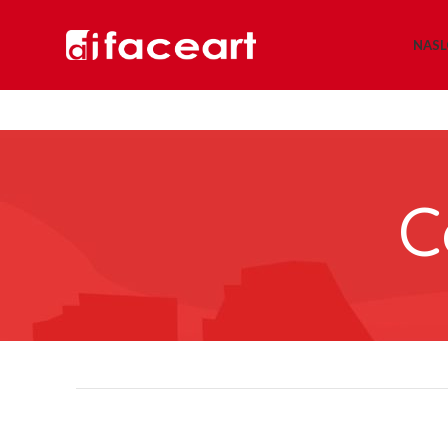
NAS
C