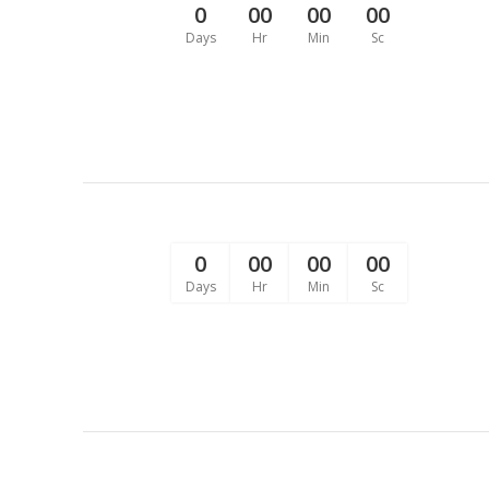
0
00
00
00
Days
Hr
Min
Sc
0
00
00
00
Days
Hr
Min
Sc