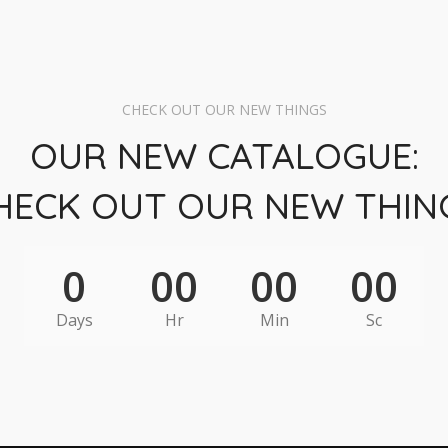
CHECK OUT OUR NEW THINGS
OUR NEW CATALOGUE:
HECK OUT OUR NEW THIN
0
00
00
00
Days
Hr
Min
Sc