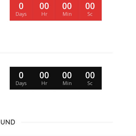
0
00
00
00
Days
Hr
Min
Sc
0
00
00
00
Days
Hr
Min
Sc
OUND