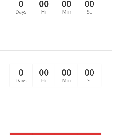
0
00
00
00
Days
Hr
Min
Sc
0
00
00
00
Days
Hr
Min
Sc