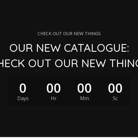
CHECK OUT OUR NEW THINGS
OUR NEW CATALOGUE:
HECK OUT OUR NEW THIN
0
00
00
00
Days
Hr
Min
Sc