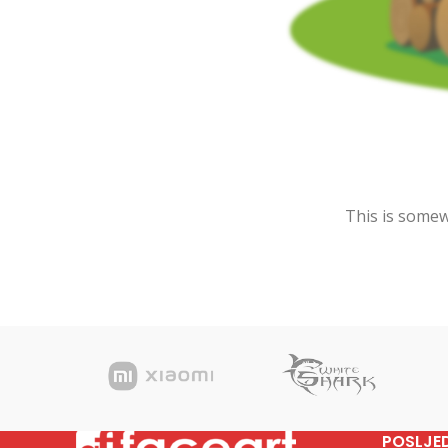
This is somewh
POSLJE