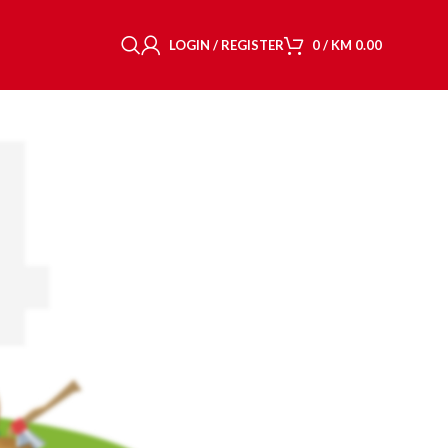
LOGIN / REGISTER
0
/
KM
0.00