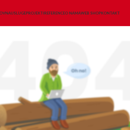
LOVNA
USLUGE
PROJEKTI
REFERENCE
O NAMA
WEB SHOP
KONTAKT