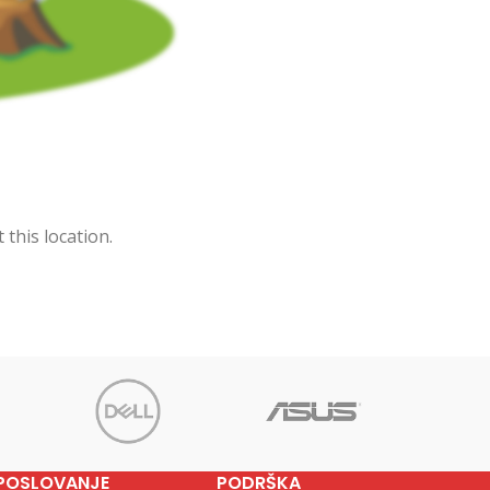
 this location.
POSLOVANJE
PODRŠKA