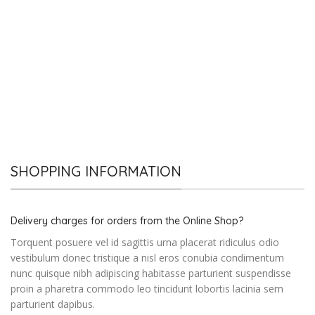
SHOPPING INFORMATION
Delivery charges for orders from the Online Shop?
Torquent posuere vel id sagittis urna placerat ridiculus odio
vestibulum donec tristique a nisl eros conubia condimentum
nunc quisque nibh adipiscing habitasse parturient suspendisse
proin a pharetra commodo leo tincidunt lobortis lacinia sem
parturient dapibus.