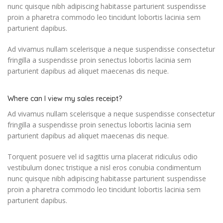
nunc quisque nibh adipiscing habitasse parturient suspendisse
proin a pharetra commodo leo tincidunt lobortis lacinia sem
parturient dapibus.
Ad vivamus nullam scelerisque a neque suspendisse consectetur
fringilla a suspendisse proin senectus lobortis lacinia sem
parturient dapibus ad aliquet maecenas dis neque.
Where can I view my sales receipt?
Ad vivamus nullam scelerisque a neque suspendisse consectetur
fringilla a suspendisse proin senectus lobortis lacinia sem
parturient dapibus ad aliquet maecenas dis neque.
Torquent posuere vel id sagittis urna placerat ridiculus odio
vestibulum donec tristique a nisl eros conubia condimentum
nunc quisque nibh adipiscing habitasse parturient suspendisse
proin a pharetra commodo leo tincidunt lobortis lacinia sem
parturient dapibus.