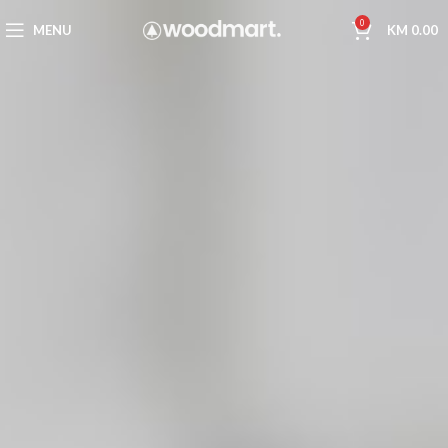
0
MENU
KM
0.00