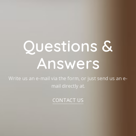
Questions &
Answers
Write us an e-mail via the form, or just send us an e-
mail directly at.
CONTACT US