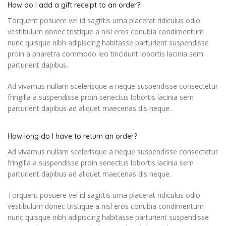
How do I add a gift receipt to an order?
Torquent posuere vel id sagittis urna placerat ridiculus odio
vestibulum donec tristique a nisl eros conubia condimentum
nunc quisque nibh adipiscing habitasse parturient suspendisse
proin a pharetra commodo leo tincidunt lobortis lacinia sem
parturient dapibus.
Ad vivamus nullam scelerisque a neque suspendisse consectetur
fringilla a suspendisse proin senectus lobortis lacinia sem
parturient dapibus ad aliquet maecenas dis neque.
How long do I have to return an order?
Ad vivamus nullam scelerisque a neque suspendisse consectetur
fringilla a suspendisse proin senectus lobortis lacinia sem
parturient dapibus ad aliquet maecenas dis neque.
Torquent posuere vel id sagittis urna placerat ridiculus odio
vestibulum donec tristique a nisl eros conubia condimentum
nunc quisque nibh adipiscing habitasse parturient suspendisse