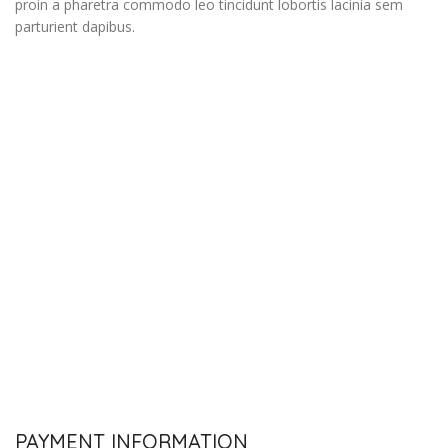
proin a pharetra commodo leo tincidunt lobortis lacinia sem
parturient dapibus.
PAYMENT INFORMATION