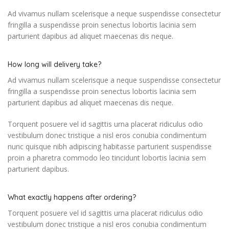
Ad vivamus nullam scelerisque a neque suspendisse consectetur
fringilla a suspendisse proin senectus lobortis lacinia sem
parturient dapibus ad aliquet maecenas dis neque.
How long will delivery take?
Ad vivamus nullam scelerisque a neque suspendisse consectetur
fringilla a suspendisse proin senectus lobortis lacinia sem
parturient dapibus ad aliquet maecenas dis neque.
Torquent posuere vel id sagittis urna placerat ridiculus odio
vestibulum donec tristique a nisl eros conubia condimentum
nunc quisque nibh adipiscing habitasse parturient suspendisse
proin a pharetra commodo leo tincidunt lobortis lacinia sem
parturient dapibus.
What exactly happens after ordering?
Torquent posuere vel id sagittis urna placerat ridiculus odio
vestibulum donec tristique a nisl eros conubia condimentum