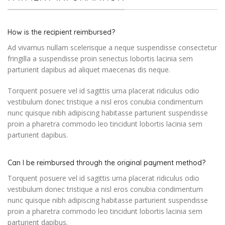
How is the recipient reimbursed?
Ad vivamus nullam scelerisque a neque suspendisse consectetur
fringilla a suspendisse proin senectus lobortis lacinia sem
parturient dapibus ad aliquet maecenas dis neque.
Torquent posuere vel id sagittis urna placerat ridiculus odio
vestibulum donec tristique a nisl eros conubia condimentum
nunc quisque nibh adipiscing habitasse parturient suspendisse
proin a pharetra commodo leo tincidunt lobortis lacinia sem
parturient dapibus.
Can I be reimbursed through the original payment method?
Torquent posuere vel id sagittis urna placerat ridiculus odio
vestibulum donec tristique a nisl eros conubia condimentum
nunc quisque nibh adipiscing habitasse parturient suspendisse
proin a pharetra commodo leo tincidunt lobortis lacinia sem
parturient dapibus.