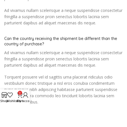
Ad vivamus nullam scelerisque a neque suspendisse consectetur
fringilla a suspendisse proin senectus lobortis lacinia sem
parturient dapibus ad aliquet maecenas dis neque.
Can the country receiving the shipment be different than the
country of purchase?
Ad vivamus nullam scelerisque a neque suspendisse consectetur
fringilla a suspendisse proin senectus lobortis lacinia sem
parturient dapibus ad aliquet maecenas dis neque.
Torquent posuere vel id sagittis urna placerat ridiculus odio
vestibulum donec tristique a nisl eros conubia condimentum
nunc quisque nibh adipiscing habitasse parturient suspendisse
0
proin a pharetra commodo leo tincidunt lobortis lacinia sem
Shop
Wishlist
Cart
My account
parturient dapibus.
How can I return an item?
Torquent posuere vel id sagittis urna placerat ridiculus odio