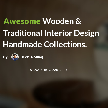
Awesome
Wooden &
Traditional Interior Design
Handmade Collections.
By
Koni Rolling
VIEW OUR SERVICES