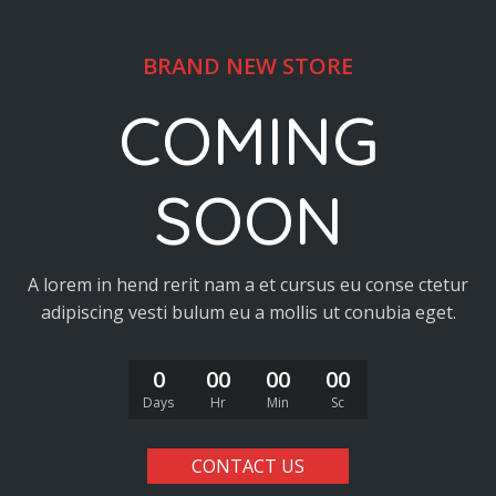
BRAND NEW STORE
COMING
SOON
A lorem in hend rerit nam a et cursus eu conse ctetur
adipiscing vesti bulum eu a mollis ut conubia eget.
0
00
00
00
Days
Hr
Min
Sc
CONTACT US