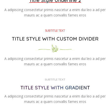
Title Style Underline 2
A adipiscing consectetur primis nascetur a enim dui leo a ad per
mauris ac a quam convallis fames eros
SUBTITLE TEXT
TITLE STYLE WITH CUSTOM DIVIDER
A adipiscing consectetur primis nascetur a enim dui leo a ad per
mauris ac a quam convallis fames eros
SUBTITLE TEXT
TITLE STYLE WITH GRADIENT
A adipiscing consectetur primis nascetur a enim dui leo a ad per
mauris ac a quam convallis fames eros