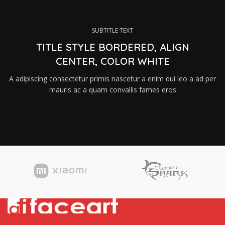
SUBTITLE TEXT
TITLE STYLE BORDERED, ALIGN
CENTER, COLOR WHITE
A adipiscing consectetur primis nascetur a enim dui leo a ad per
mauris ac a quam convallis fames eros