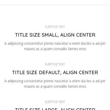
SUBTITLE TEXT
TITLE SIZE SMALL, ALIGN CENTER
A adipiscing consectetur primis nascetur a enim dui leo a ad per
mauris ac a quam convallis fames eros
SUBTITLE TEXT
TITLE SIZE DEFAULT, ALIGN CENTER
A adipiscing consectetur primis nascetur a enim dui leo a ad per
mauris ac a quam convallis fames eros
SUBTITLE TEXT
TITLE SIZE LARGE, ALIGN CENTER