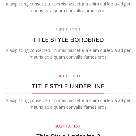
A adipiscing consectetur primis nascetur a enim dui leo a ad per
mauris ac a quam convallis fames eros
SUBTITLE TEXT
TITLE STYLE BORDERED
A adipiscing consectetur primis nascetur a enim dui leo a ad per
mauris ac a quam convallis fames eros
SUBTITLE TEXT
TITLE STYLE UNDERLINE
A adipiscing consectetur primis nascetur a enim dui leo a ad per
mauris ac a quam convallis fames eros
SUBTITLE TEXT