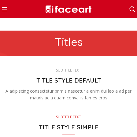
Titles
SUBTITLE TEXT
TITLE STYLE DEFAULT
A adipiscing consectetur primis nascetur a enim dui leo a ad per
mauris ac a quam convallis fames eros
SUBTITLE TEXT
TITLE STYLE SIMPLE