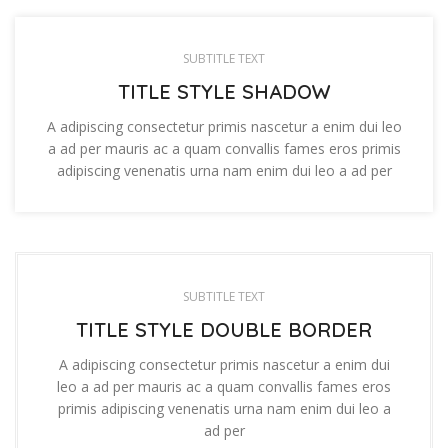
SUBTITLE TEXT
TITLE STYLE SHADOW
A adipiscing consectetur primis nascetur a enim dui leo
a ad per mauris ac a quam convallis fames eros primis
adipiscing venenatis urna nam enim dui leo a ad per
SUBTITLE TEXT
TITLE STYLE DOUBLE BORDER
A adipiscing consectetur primis nascetur a enim dui
leo a ad per mauris ac a quam convallis fames eros
primis adipiscing venenatis urna nam enim dui leo a
ad per