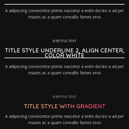
A adipiscing consectetur primis nascetur a enim dui leo a ad per
mauris ac a quam convallis fames eros
SUBTITLE TEXT
TITLE STYLE UNDERLINE 2, ALIGN CENTER,
COLOR WHITE
A adipiscing consectetur primis nascetur a enim dui leo a ad per
mauris ac a quam convallis fames eros
SUBTITLE TEXT
TITLE STYLE WITH GRADIENT
A adipiscing consectetur primis nascetur a enim dui leo a ad per
mauris ac a quam convallis fames eros