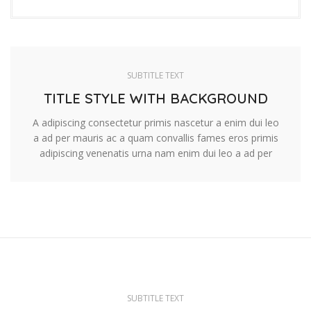
SUBTITLE TEXT
TITLE STYLE WITH BACKGROUND
A adipiscing consectetur primis nascetur a enim dui leo
a ad per mauris ac a quam convallis fames eros primis
adipiscing venenatis urna nam enim dui leo a ad per
SUBTITLE TEXT