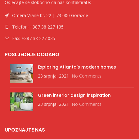
Osjećajte se slobodno da nas kontaktirate:
Omera Vrane br. 22 | 73 000 Goražde
Telefon: +387 38 227 135
Fax: +387 38 227 035
POSLJEDNJE DODANO
Exploring Atlanta’s modern homes
23 srpnja, 2021
No Comments
Green interior design inspiration
23 srpnja, 2021
No Comments
UPOZNAJTE NAS