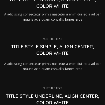
COLOR WHITE
A adipiscing consectetur primis nascetur a enim dui leo a ad per
mauris ac a quam convallis fames eros
SUBTITLE TEXT
TITLE STYLE SIMPLE, ALIGN CENTER,
COLOR WHITE
A adipiscing consectetur primis nascetur a enim dui leo a ad per
mauris ac a quam convallis fames eros
SUBTITLE TEXT
TITLE STYLE UNDERLINE, ALIGN CENTER,
COLOR WHITE