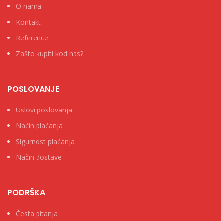
O nama
Kontakt
Reference
Zašto kupiti kod nas?
POSLOVANJE
Uslovi poslovanja
Naćin plaćanja
Sigurnost plaćanja
Način dostave
PODRŠKA
Česta pitanja