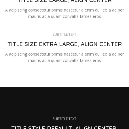
A adipiscing consectetur primis nascetur a enim dui leo a ad per
mauris ac a quam convallis fames eros
SUBTITLE TEXT
TITLE SIZE EXTRA LARGE, ALIGN CENTER
A adipiscing consectetur primis nascetur a enim dui leo a ad per
mauris ac a quam convallis fames eros
SUBTITLE TEXT
TITLE STYLE DEFAULT, ALIGN CENTER,