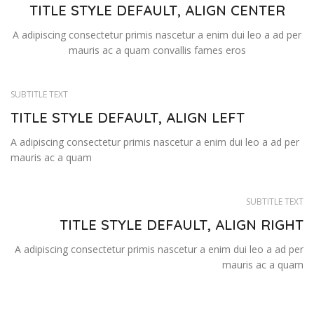
TITLE STYLE DEFAULT, ALIGN CENTER
A adipiscing consectetur primis nascetur a enim dui leo a ad per
mauris ac a quam convallis fames eros
SUBTITLE TEXT
TITLE STYLE DEFAULT, ALIGN LEFT
A adipiscing consectetur primis nascetur a enim dui leo a ad per
mauris ac a quam
SUBTITLE TEXT
TITLE STYLE DEFAULT, ALIGN RIGHT
A adipiscing consectetur primis nascetur a enim dui leo a ad per
mauris ac a quam