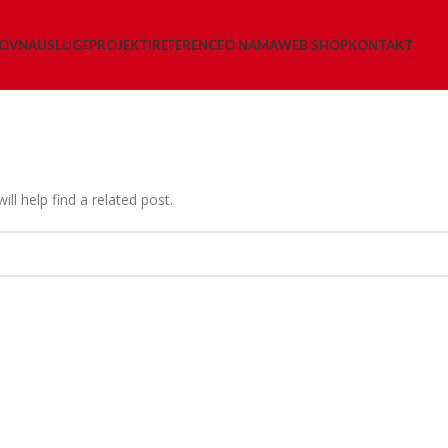
LOVNA
USLUGE
PROJEKTI
REFERENCE
O NAMA
WEB SHOP
KONTAKT
ll help find a related post.