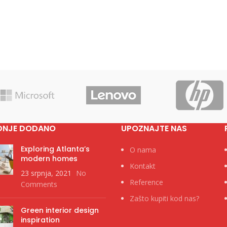
DNJE DODANO
UPOZNAJTE NAS
Exploring Atlanta’s
O nama
modern homes
Kontakt
23 srpnja, 2021
No
Reference
Comments
Zašto kupiti kod nas?
Green interior design
inspiration