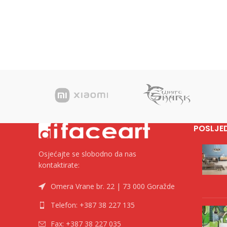
POSLJE
Osjećajte se slobodno da nas
kontaktirate:
Omera Vrane br. 22 | 73 000 Goražde
Telefon: +387 38 227 135
Fax: +387 38 227 035