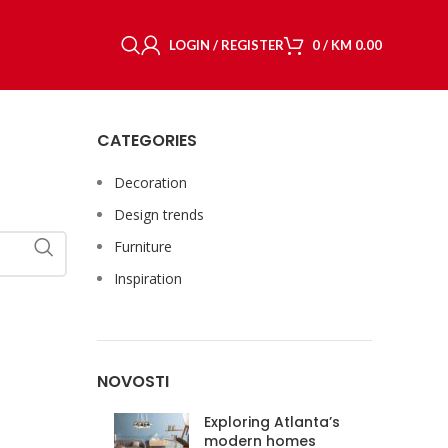
LOGIN / REGISTER
0
/
KM
0.00
CATEGORIES
Decoration
Design trends
Furniture
Inspiration
NOVOSTI
Exploring Atlanta’s
modern homes