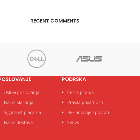
RECENT COMMENTS
POSLOVANJE
PODRŠKA
Uslovi poslovanja
Česta pitanja
Naćin plaćanja
Pravila privatnosti
Sigurnost plaćanja
Reklamacije i povrati
Način dostave
Serivs