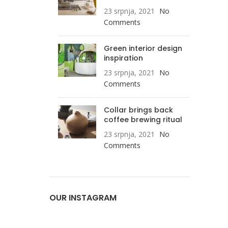
23 srpnja, 2021
No
Comments
Green interior design
inspiration
23 srpnja, 2021
No
Comments
Collar brings back
coffee brewing ritual
23 srpnja, 2021
No
Comments
OUR INSTAGRAM