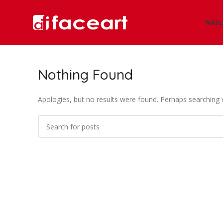
NAS
Nothing Found
Apologies, but no results were found. Perhaps searching wi