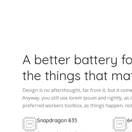
A better battery f
the things that mat
Design is no afterthought, far from it, but it com
Anyway, you still use lorem ipsum and rightly, as it
preferred workers toolbox, as things happen, not
Snapdragon 835
6