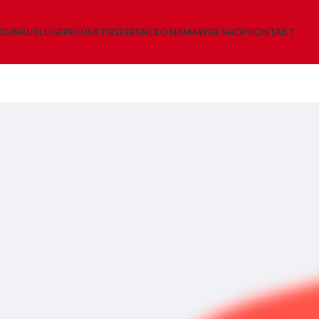
LOVNA
USLUGE
PROJEKTI
REFERENCE
O NAMA
WEB SHOP
KONTAKT