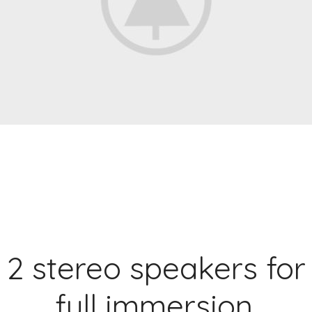
2 stereo speakers for
full immersion.