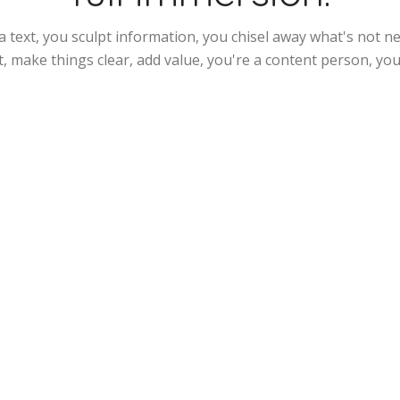
a text, you sculpt information, you chisel away what's not 
t, make things clear, add value, you're a content person, you