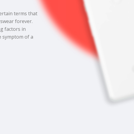
certain terms that
swear forever.
g factors in
he symptom of a