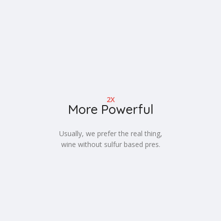
2X
More Powerful
Usually, we prefer the real thing,
wine without sulfur based pres.