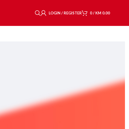
LOGIN / REGISTER
0
/
KM
0.00