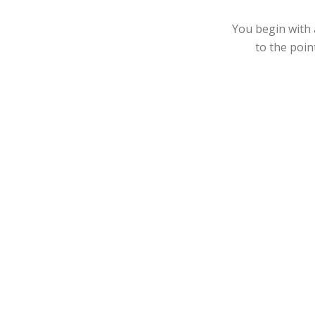
You begin with 
to the poin