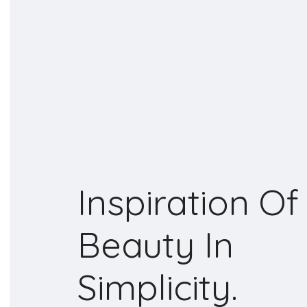
Inspiration Of
Beauty In
Simplicity.