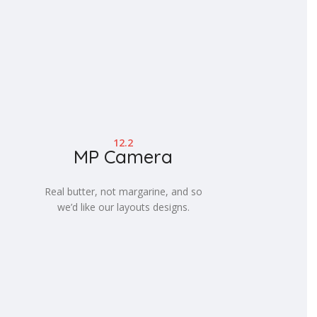
12.2
MP Camera
Real butter, not margarine, and so
we’d like our layouts designs.