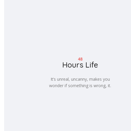
48
Hours Life
It’s unreal, uncanny, makes you
wonder if something is wrong, it.