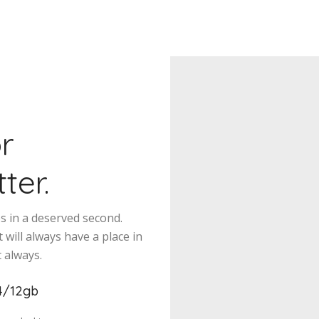
or
ter.
es in a deserved second.
 will always have a place in
 always.
4/12gb