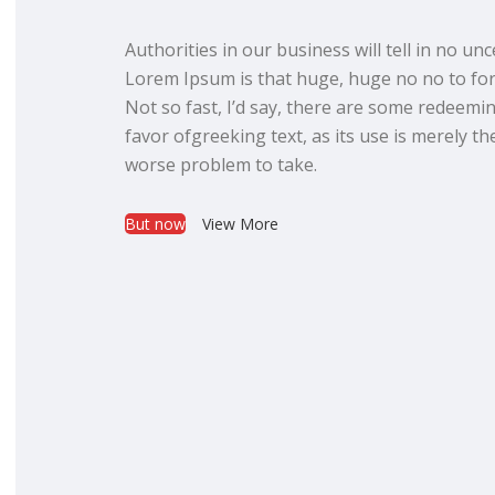
Authorities in our business will tell in no un
Lorem Ipsum is that huge, huge no no to for
Not so fast, I’d say, there are some redeemin
favor ofgreeking text, as its use is merely t
worse problem to take.
But now
View More