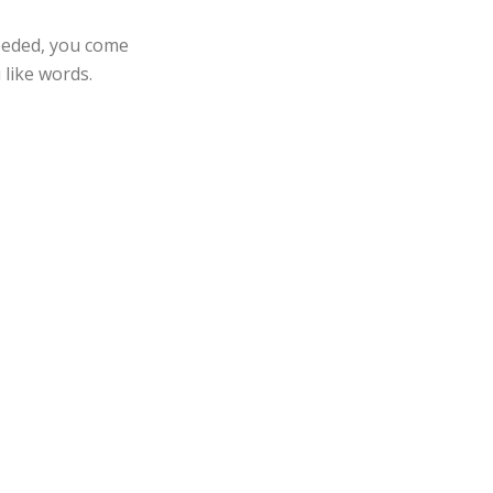
needed, you come
 like words.