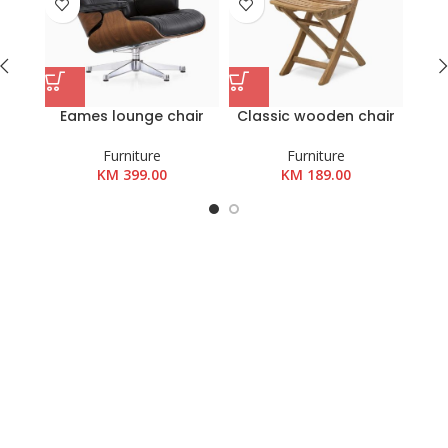
Eames lounge chair
Classic wooden chair
Woo
Furniture
Furniture
KM
399.00
KM
189.00
K