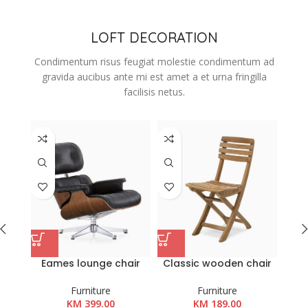
LOFT DECORATION
Condimentum risus feugiat molestie condimentum ad
gravida aucibus ante mi est amet a et urna fringilla
facilisis netus.
Eames lounge chair
Classic wooden chair
Woo
Furniture
Furniture
KM
399.00
KM
189.00
K