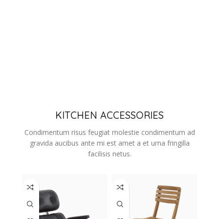
KITCHEN ACCESSORIES
Condimentum risus feugiat molestie condimentum ad
gravida aucibus ante mi est amet a et urna fringilla
facilisis netus.