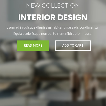
NEW COLLECTION
INTERIOR DESIGN
Ipsum ad in quisque dignissim habitant massads condimentum
ligula scelerisque non partu rient nibh dolor massa.
READ MORE
ADD TO CART