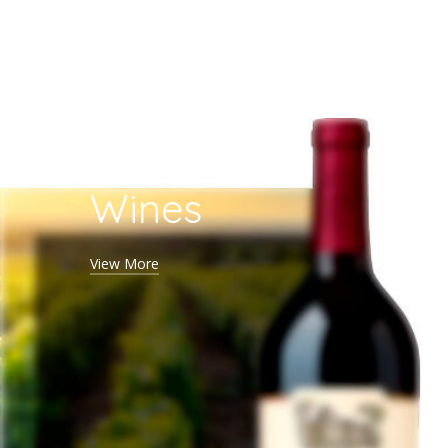
White
Wines
View More