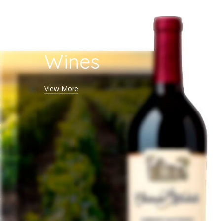
Red
Wines
View More