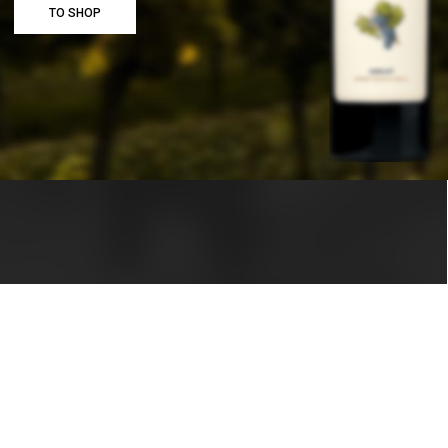
TO SHOP