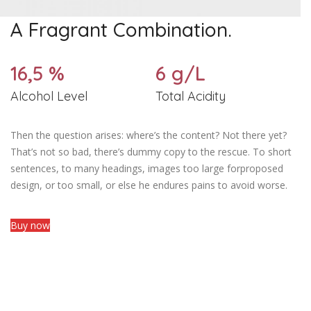
A Fragrant Combination.
16,5 %
6 g/L
Alcohol Level
Total Acidity
Then the question arises: where’s the content? Not there yet?
That’s not so bad, there’s dummy copy to the rescue. To short
sentences, to many headings, images too large forproposed
design, or too small, or else he endures pains to avoid worse.
Buy now