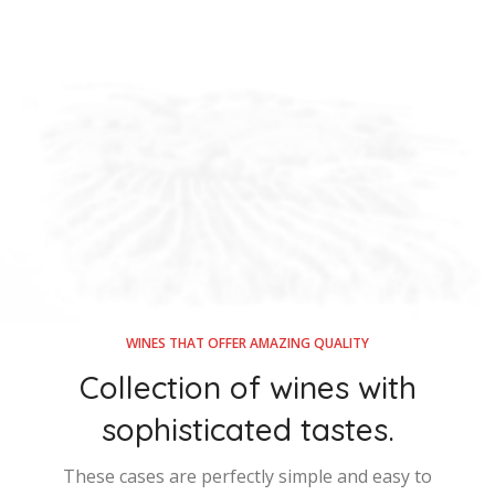
WINES THAT OFFER AMAZING QUALITY
Collection of wines with
sophisticated tastes.
These cases are perfectly simple and easy to