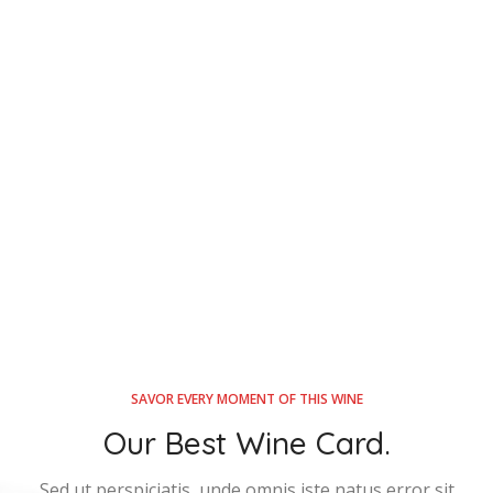
SAVOR EVERY MOMENT OF THIS WINE
Our Best Wine Card.
Sed ut perspiciatis, unde omnis iste natus error sit