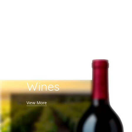
Rose
Wines
View More