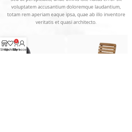
voluptatem accusantium doloremque laudantium,
totam rem aperiam eaque ipsa, quae ab illo inventore
veritatis et quasi architecto.
0
Shop
Wishlist
Cart
My account
Eames lounge chair
Classic wooden chair
Furniture
Furniture
KM
399.00
KM
189.00