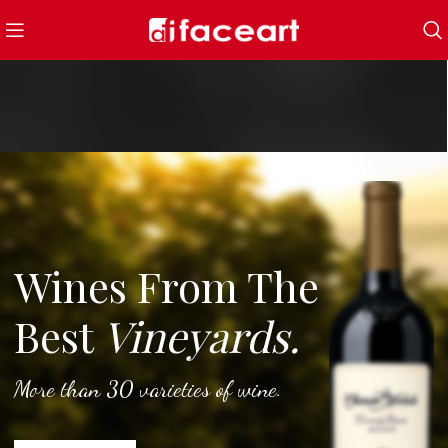
Wines From The
Best
Vineyards.
More than 30 varieties of wine.