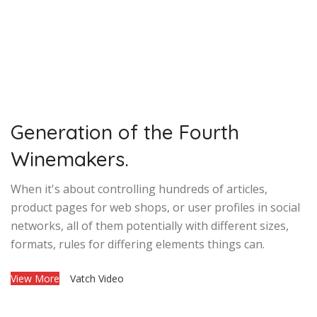
Generation of the Fourth
Winemakers.
When it's about controlling hundreds of articles,
product pages for web shops, or user profiles in social
networks, all of them potentially with different sizes,
formats, rules for differing elements things can.
View More
Vatch Video