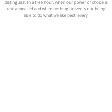
distinguish. In a free hour, when our power of choice is
untrammelled and when nothing prevents our being
able to do what we like best, every.