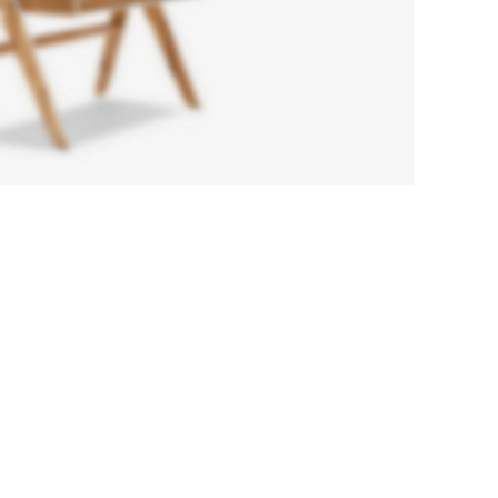
Chair
Orgone
A eleifend
proin diam
ligula
augue ntum
posuere.