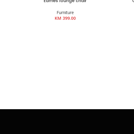
Eames lounge chair
DODAJ U KOŠARICU
DODAJ U K
Furniture
KM
399.00