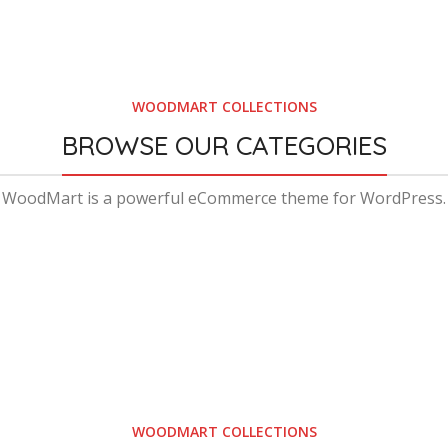
WOODMART COLLECTIONS
BROWSE OUR CATEGORIES
WoodMart is a powerful eCommerce theme for WordPress.
WOODMART COLLECTIONS