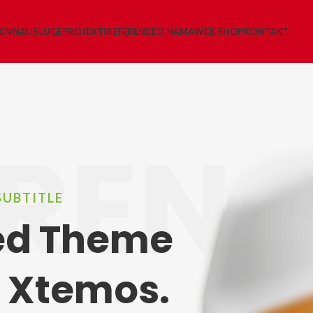
LOVNA
USLUGE
PROJEKTI
REFERENCE
O NAMA
WEB SHOP
KONTAKT
REN
SUBTITLE
led Theme
 Xtemos.