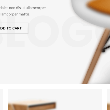
BLOG
dales non dis ut ullamcorper
ullamcorper mattis.
DD TO CART