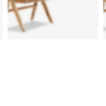
Side
Tables
Vesti
parturient
sapien
a curabitur
elit.