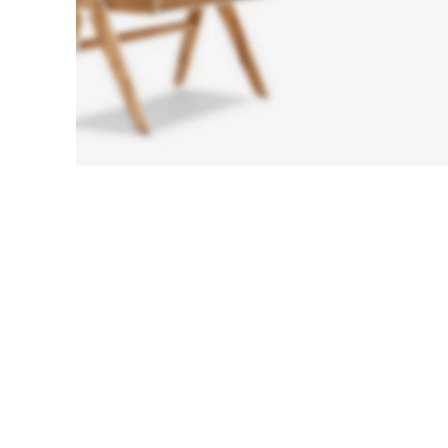
Sofa
Lounge
Iaculis velit
dictum
ligula
elementum
diam.