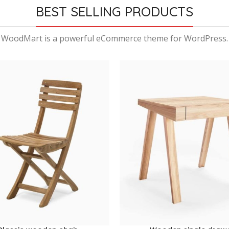
BEST SELLING PRODUCTS
WoodMart is a powerful eCommerce theme for WordPress.