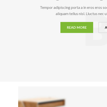
Tempor adipiscing porta a in eros eros so
aliquam tellus nisl. Lluctus nec 
READ MORE
A