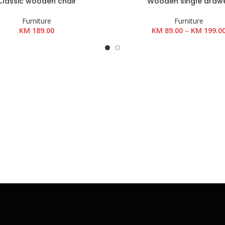
Classic wooden chair
Wooden single draw
OŠARICU
POGLEDAJ PROIZVODE
Furniture
Furniture
KM
189.00
KM
89.00
–
KM
199.0