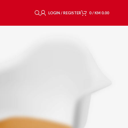
LOGIN / REGISTER
0
/
KM
0.00
CY