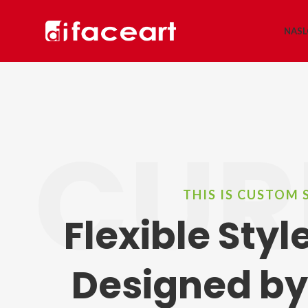
NAS
CUR
THIS IS CUSTOM 
Flexible Sty
Designed by