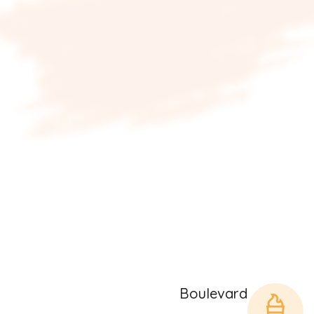
Boulevard