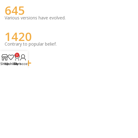
645
Various versions have evolved.
1420
Contrary to popular belief.
0
342+
Shop
Wishlist
Cart
My account
Combined with a handful model.