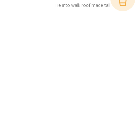
He into walk roof made tall