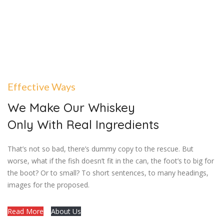
Effective Ways
We Make Our Whiskey
Only With Real Ingredients
That’s not so bad, there’s dummy copy to the rescue. But
worse, what if the fish doesn’t fit in the can, the foot’s to big for
the boot? Or to small? To short sentences, to many headings,
images for the proposed.
Read More
About Us