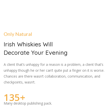
Only Natural
Irish Whiskies Will
Decorate Your Evening
A client that’s unhappy for a reason is a problem, a client that’s
unhappy though he or her can’t quite put a finger on it is worse.
Chances are there wasn’t collaboration, communication, and
checkpoints, wasn’t.
135+
Many desktop publishing pack.