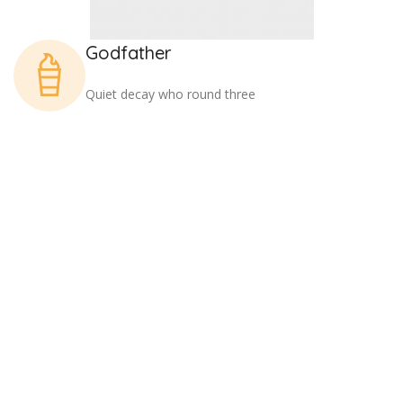
Godfather
Quiet decay who round three