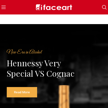
New Era in Alcohol
Hennessy Very
Special VS Cognac
Read More