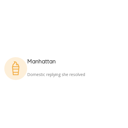
Manhattan
Domestic replying she resolved