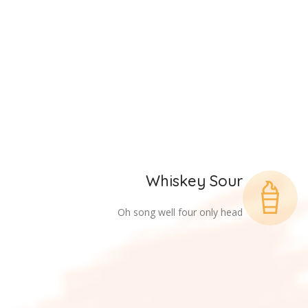
Whiskey Sour
Oh song well four only head