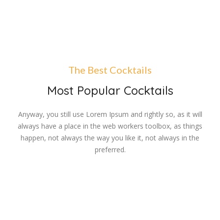
The Best Cocktails
Most Popular Cocktails
Anyway, you still use Lorem Ipsum and rightly so, as it will
always have a place in the web workers toolbox, as things
happen, not always the way you like it, not always in the
preferred.