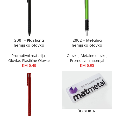
2001 – Plastična
2062 – Metalna
hemijska olovka
hemijska olovka
Promotivni materijal
,
Olovke
,
Metalne olovke
,
Olovke
,
Plastične Olovke
Promotivni materijal
KM
0.40
KM
0.95
3D STIKERI