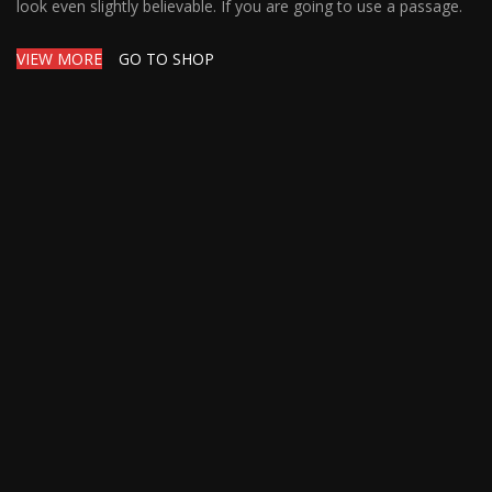
look even slightly believable. If you are going to use a passage.
VIEW MORE
GO TO SHOP