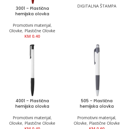
DIGITALNA ŠTAMPA
3001 – Plastična
hemijska olovka
Promotivni materijal
,
Olovke
,
Plastične Olovke
KM
0.40
4001 – Plastična
505 – Plastična
hemijska olovka
hemijska olovka
Promotivni materijal
,
Promotivni materijal
,
Olovke
,
Plastične Olovke
Olovke
,
Plastične Olovke
KM
0.40
KM
0.60