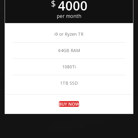
4000
$
per month
i9 or Ryzen TR
64GB RAM
1080Ti
1TB SSD
BUY NOW