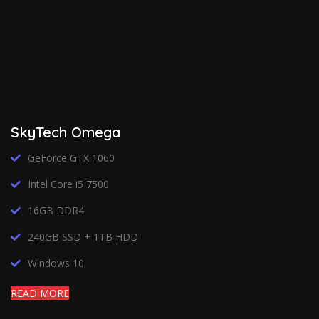
SkyTech Omega
GeForce GTX 1060
Intel Core i5 7500
16GB DDR4
240GB SSD + 1TB HDD
Windows 10
READ MORE