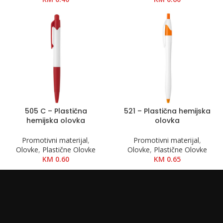
505 C – Plastična
521 – Plastična hemijska
hemijska olovka
olovka
Promotivni materijal
,
Promotivni materijal
,
Olovke
,
Plastične Olovke
Olovke
,
Plastične Olovke
KM
0.60
KM
0.65