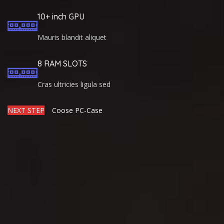
10+ inch GPU
Mauris blandit aliquet
8 RAM SLOTS
Cras ultricies ligula sed
NEXT STEP
Coose PC-Case