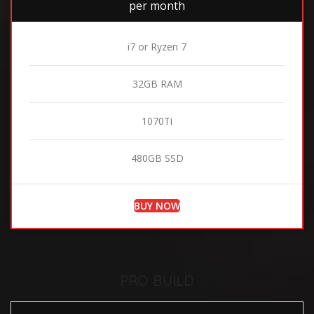
per month
i7 or Ryzen 7
32GB RAM
1070Ti
480GB SSD
BUY NOW
PRO BUILD