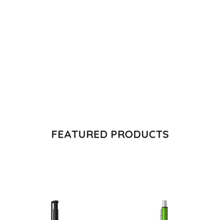
The Takeover Is Complete
FEATURED PRODUCTS
There are many variations of passages of Lorem Ipsum
available, but the majority have suffered alteration in some
form, by injected.