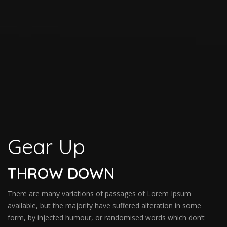
Gear Up
THROW DOWN
There are many variations of passages of Lorem Ipsum
available, but the majority have suffered alteration in some
form, by injected humour, or randomised words which don’t