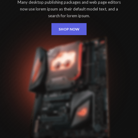
Many desktop publishing packages and web page editors
now use lorem ipsum as their default model text, and a
search for lorem ipsum.
SHOP NOW