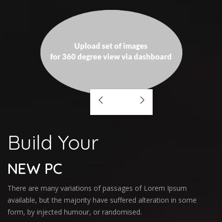
Build Your
NEW PC
There are many variations of passages of Lorem Ipsum
available, but the majority have suffered alteration in some
form, by injected humour, or randomised.