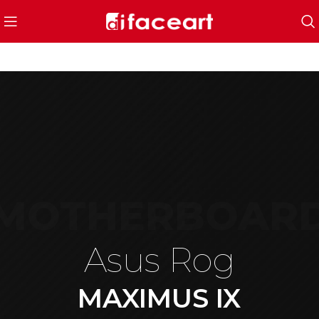
MOTHERBOAR
Asus Rog
MAXIMUS IX