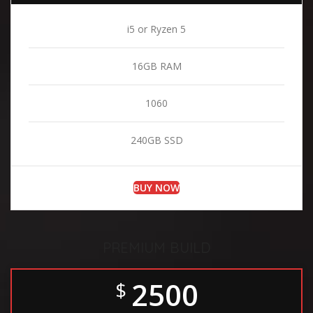
i5 or Ryzen 5
16GB RAM
1060
240GB SSD
BUY NOW
PREMIUM BUILD
2500
$