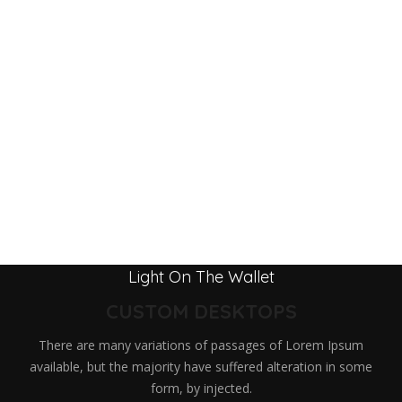
Light On The Wallet
CUSTOM DESKTOPS
There are many variations of passages of Lorem Ipsum
available, but the majority have suffered alteration in some
form, by injected.