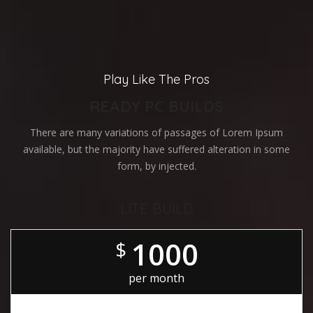
Play Like The Pros
READY PC BUILDS
There are many variations of passages of Lorem Ipsum
available, but the majority have suffered alteration in some
form, by injected.
LITE BUILD
1000
$
per month