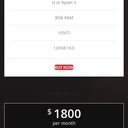
i3 or Ryzen 3
8GB RAM
1050Ti
120GB SSD
BUY NOW
CORE BUILD
1800
$
per month