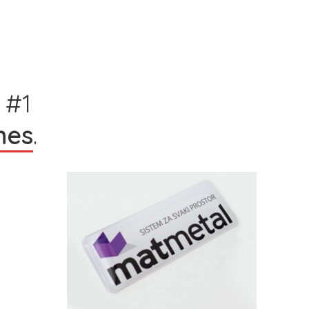
 #1
hes
.