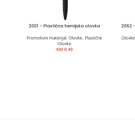
2001 – Plastična hemijska olovka
2062 
DODAJ U KOŠARICU
DODAJ U 
Promotivni materijal
,
Olovke
,
Plastične
Olovk
Olovke
KM
0.40