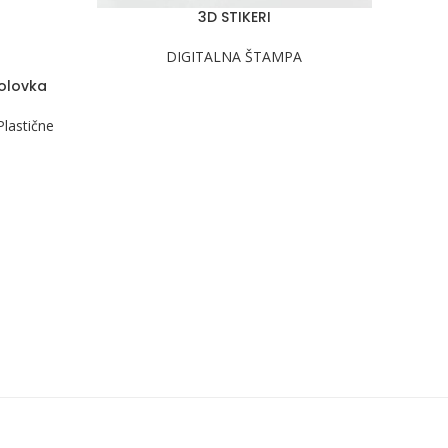
3D STIKERI
PROČITAJ VIŠE
DIGITALNA ŠTAMPA
 olovka
Plastične