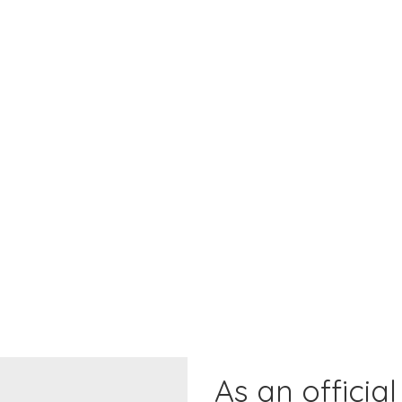
As an official