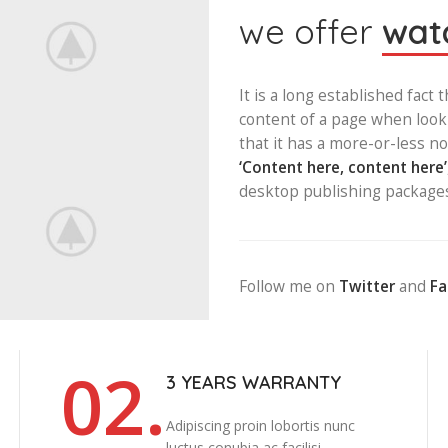
we offer
watc
It is a long established fact 
content of a page when looki
that it has a more-or-less no
‘Content here, content here’
desktop publishing package
Follow me on
Twitter
and
F
02.
3 YEARS WARRANTY
Adipiscing proin lobortis nunc
luctus conubia ac facilisi.