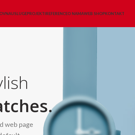
LOVNA
USLUGE
PROJEKTI
REFERENCE
O NAMA
WEB SHOP
KONTAKT
lish
tches.
nd web page