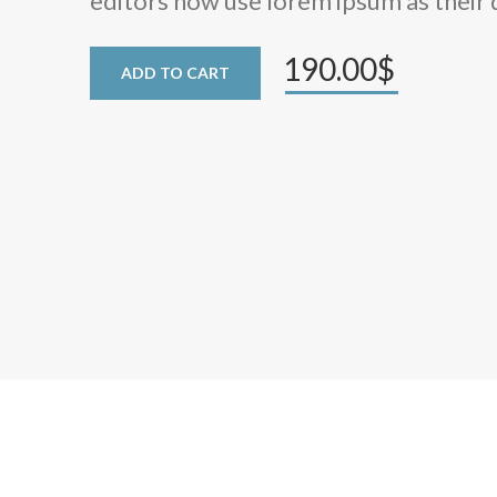
editors now use lorem ipsum as their 
190.00$
ADD TO CART