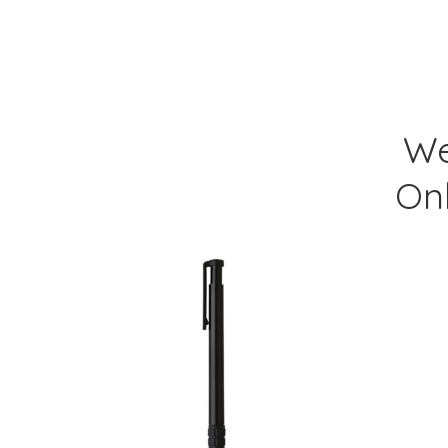
We
On