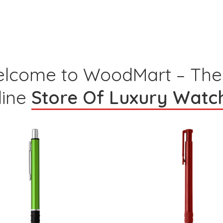
lcome to WoodMart – The
line
Store Of Luxury Watc