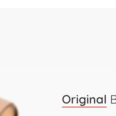
Original
B