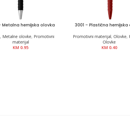
– Metalna hemijska olovka
3001 – Plastična hemijska
KOŠARICU
DODAJ U KOŠARICU
e
,
Metalne olovke
,
Promotivni
Promotivni materijal
,
Olovke
,
materijal
Olovke
KM
0.95
KM
0.40