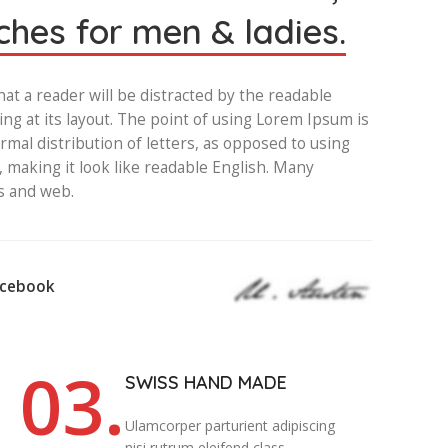
hes for men & ladies.
that a reader will be distracted by the readable
ng at its layout. The point of using Lorem Ipsum is
rmal distribution of letters, as opposed to using
, making it look like readable English. Many
s and web.
acebook
03.
SWISS HAND MADE
Ulamcorper parturient adipiscing
nisi rutrum eleifend class.