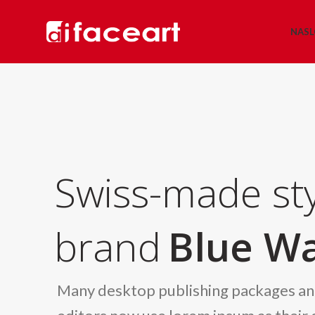
NAS
Swiss-made sty
brand
Blue Wa
Many desktop publishing packages a