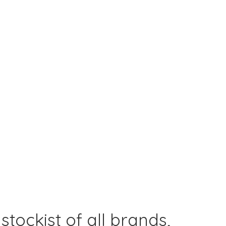
 stockist of all brands,