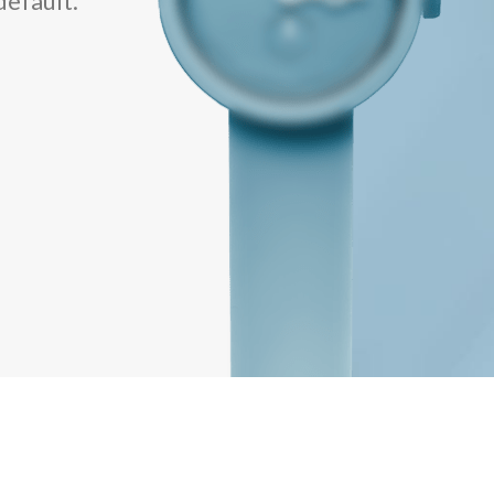
default.