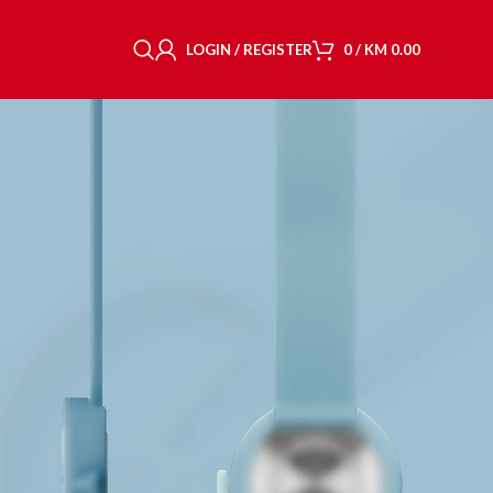
LOGIN / REGISTER
0
/
KM
0.00