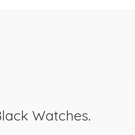
lack Watches.