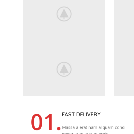
01.
FAST DELIVERY
Massa a erat nam aliquam condi
mentu tum in cum proin.