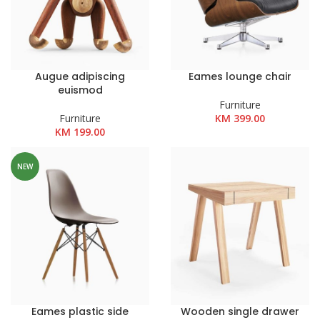
Augue adipiscing
Eames lounge chair
euismod
Furniture
Furniture
KM
399.00
KM
199.00
NEW
Eames plastic side
Wooden single drawer