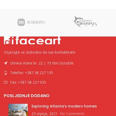
Osjećajte se slobodno da nas kontaktirate:
Omera Vrane br. 22 | 73 000 Goražde
Telefon: +387 38 227 135
Fax: +387 38 227 035
POSLJEDNJE DODANO
Exploring Atlanta’s modern homes
23 srpnja, 2021
No Comments