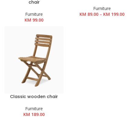
chair
Furniture
Rasp
Furniture
KM
89.00
–
KM
199.00
cijena
KM
99.00
od
KM 89
do
KM 19
Classic wooden chair
Furniture
KM
189.00