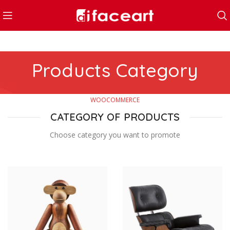
Products Category
WOOCOMMERCE
CATEGORY OF PRODUCTS
Choose category you want to promote