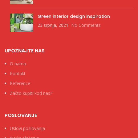
Green interior design inspiration
23 srpnja, 2021
No Comments
UPOZNAJTE NAS
O nama
Kontakt
Reference
Zašto kupiti kod nas?
POSLOVANJE
Uslovi poslovanja