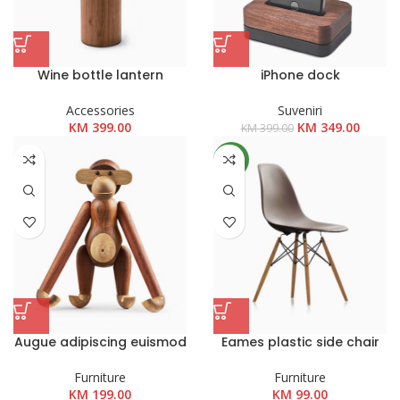
Wine bottle lantern
iPhone dock
Accessories
Suveniri
Izvorna
Trenut
KM
399.00
KM
349.00
KM
399.00
cijena
cijena
bila
je:
NEW
je:
KM 349
KM 399.00.
Augue adipiscing euismod
Eames plastic side chair
Furniture
Furniture
KM
199.00
KM
99.00