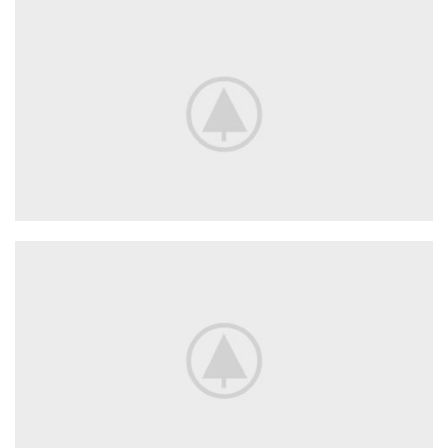
New Arrivals
In Decorations.
View More
Decorative
Wall Elements.
View More