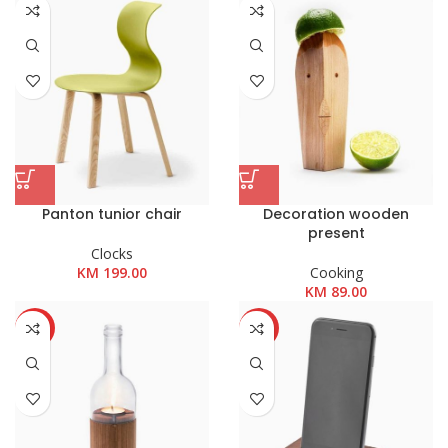
KM 89.00
do
KM 199.00
Panton tunior chair
Decoration wooden
present
Clocks
KM
199.00
Cooking
KM
89.00
HOT
-13%