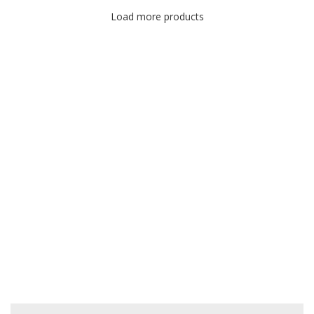
Load more products