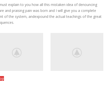
View More
 must explain to you how all this mistaken idea of denouncing
ure and praising pain was born and I will give you a complete
nt of the system, andexpound the actual teachings of the great
quences.
hop