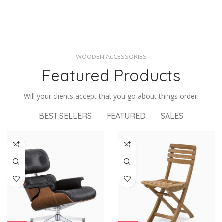
WOODEN ACCESSORIES
Featured Products
Will your clients accept that you go about things order.
BEST SELLERS
FEATURED
SALES