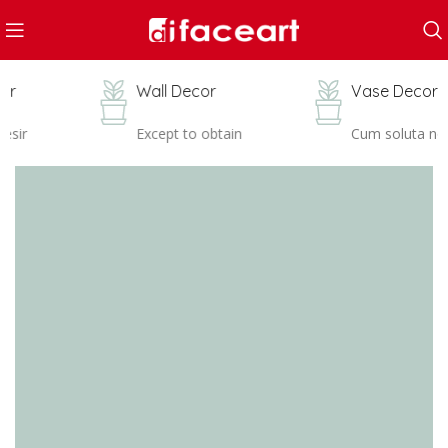
Wall Decor
Vase Decor
Except to obtain
Cum soluta nob