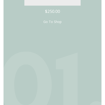
$250.00
Go To Shop