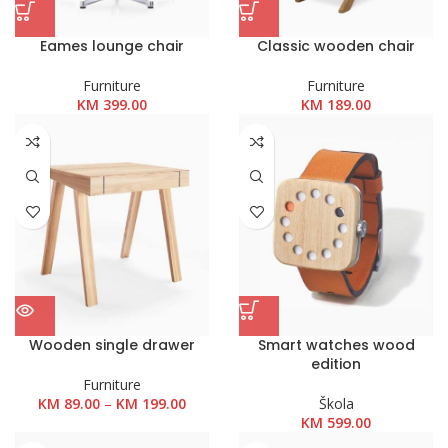
Eames lounge chair
Classic wooden chair
Furniture
Furniture
KM
399.00
KM
189.00
Wooden single drawer
Smart watches wood
edition
Furniture
Raspon
KM
89.00
–
KM
199.00
Škola
cijena:
KM
599.00
od