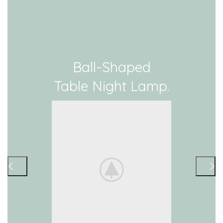
Ball-Shaped
Table Night Lamp.