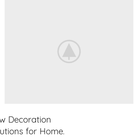
Home Modern
w Decoration
Decoration Decals.
lutions for Home.