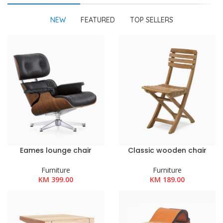
NEW
FEATURED
TOP SELLERS
Eames lounge chair
Classic wooden chair
Furniture
Furniture
KM
399.00
KM
189.00