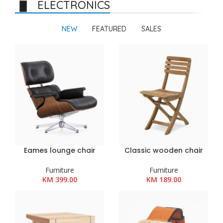
ELECTRONICS
NEW
FEATURED
SALES
Eames lounge chair
Classic wooden chair
Furniture
Furniture
KM
399.00
KM
189.00