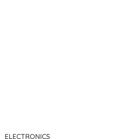
ELECTRONICS