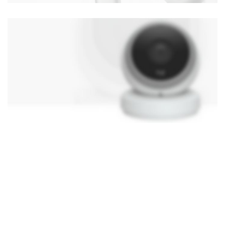
NEW TECHNOLOGIES
WEBCAMS 2017
Shop More