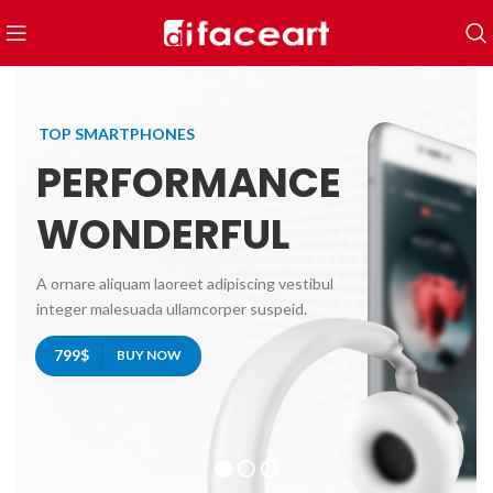
TOP SMARTPHONES
PERFORMANCE
WONDERFUL
A ornare aliquam laoreet adipiscing vestibul
integer malesuada ullamcorper suspeid.
799$
BUY NOW