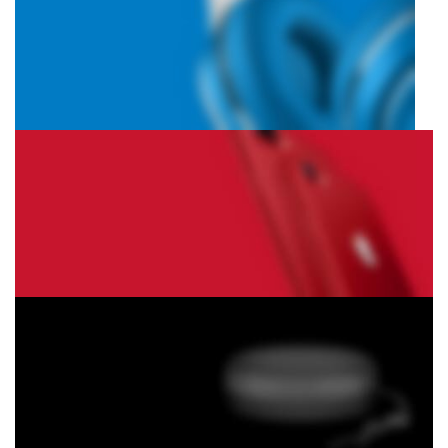
Hich Tech News
Monster Beats
Headphones
Read More
Play The Dream
Apple iPhone 7
Color Red