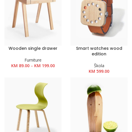
Wooden single drawer
Smart watches wood
edition
Furniture
Raspon
KM
89.00
–
KM
199.00
Škola
cijena:
KM
599.00
od
KM 89.00
do
KM 199.00