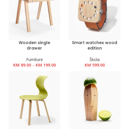
Wooden single
Smart watches wood
drawer
edition
Furniture
Škola
Raspon
KM
89.00
–
KM
199.00
KM
599.00
cijena:
od
KM 89.00
do
KM 199.00