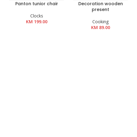
Panton tunior chair
Decoration wooden
present
Clocks
KM
199.00
Cooking
KM
89.00