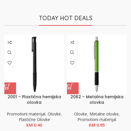
TODAY HOT DEALS
2001 – Plastična hemijska
2062 – Metalna hemijska
olovka
olovka
Promotivni materijal
,
Olovke
,
Olovke
,
Metalne olovke
,
Plastične Olovke
Promotivni materijal
KM
0.40
KM
0.95