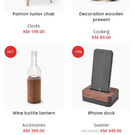
Panton tunior chair
Decoration wooden
present
Clocks
KM
199.00
Cooking
KM
89.00
HOT
-13%
Wine bottle lantern
iPhone dock
Accessories
Suveniri
Izvorna
Trenut
KM
399.00
KM
349.00
KM
399.00