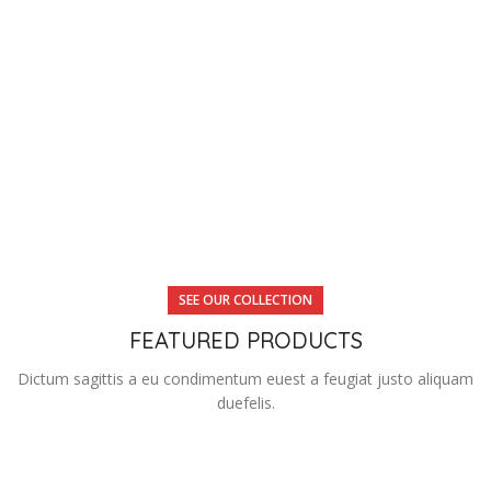
SEE OUR COLLECTION
FEATURED PRODUCTS
Dictum sagittis a eu condimentum euest a feugiat justo aliquam
duefelis.