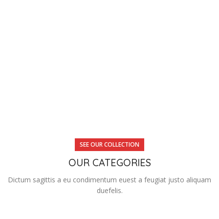
SEE OUR COLLECTION
OUR CATEGORIES
Dictum sagittis a eu condimentum euest a feugiat justo aliquam
duefelis.