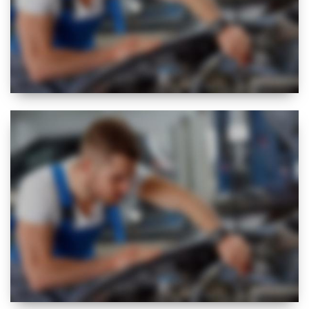
NEW
EXPERT
VISUAL CHECK