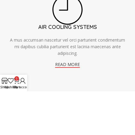
AIR COOLING SYSTEMS
A mus accumsan nascetur vel orci parturient condimentum
mi dapibus cubilia parturient est lacinia maecenas ante
adipiscing.
READ MORE
0
Shop
Wishlist
Cart
My account