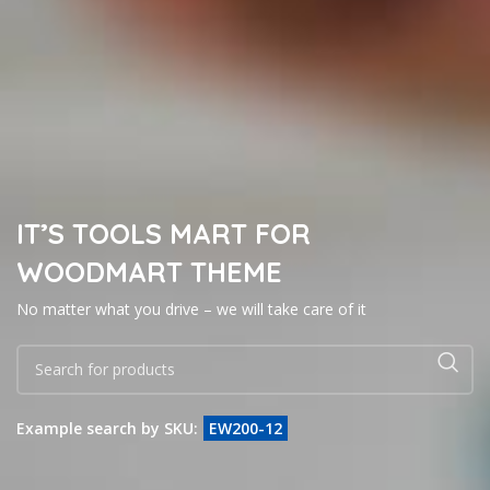
IT’S TOOLS MART FOR
WOODMART THEME
No matter what you drive – we will take care of it
Example search by SKU:
EW200-12