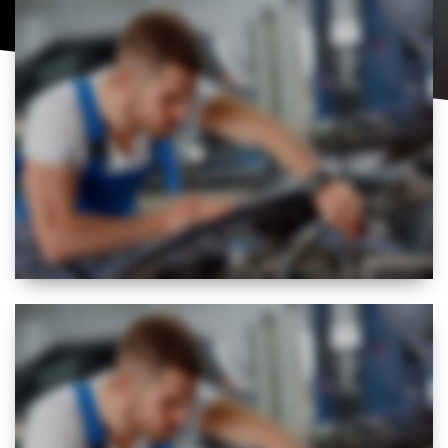
BEST
FLEXIBLE
SERVICE REGIME