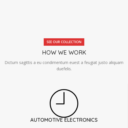
SEE OUR COLLECTION
HOW WE WORK
Dictum sagittis a eu condimentum euest a feugiat justo aliquam
duefelis.
AUTOMOTIVE ELECTRONICS