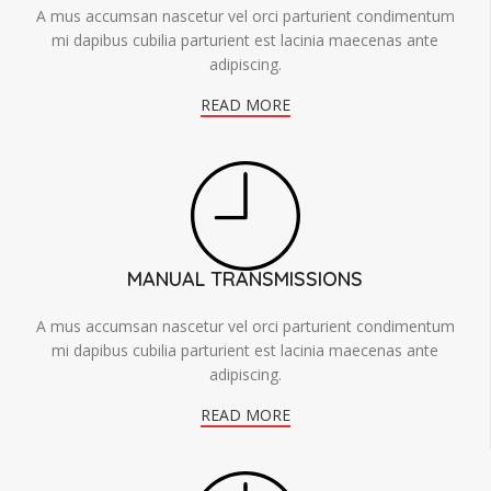
A mus accumsan nascetur vel orci parturient condimentum
mi dapibus cubilia parturient est lacinia maecenas ante
adipiscing.
READ MORE
MANUAL TRANSMISSIONS
A mus accumsan nascetur vel orci parturient condimentum
mi dapibus cubilia parturient est lacinia maecenas ante
adipiscing.
READ MORE