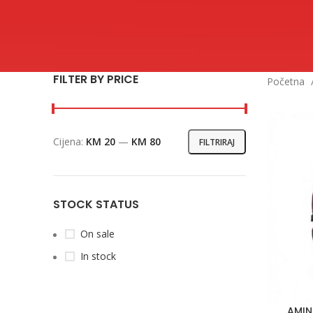
FILTER BY PRICE
Početna
Cijena:
KM 20
—
KM 80
FILTRIRAJ
Min
Maks
cijena
cijena
STOCK STATUS
On sale
In stock
AMIN