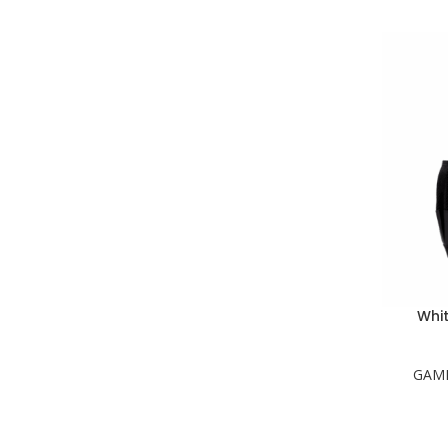
Whi
GAM