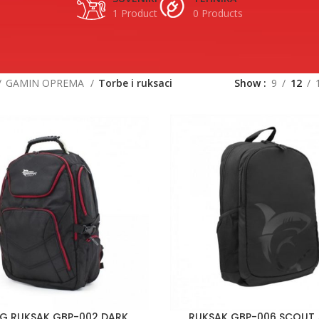
1 Product
0 Products
GAMIN OPREMA
Torbe i ruksaci
Show
9
12
G RUKSAK GBP-002 DARK
RUKSAK GBP-006 SCOUT /