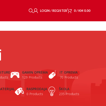
LOGIN / REGISTER
0
/
KM
0.00
i
ITURE
GAMIN OPREMA
IT OPREMA
ducts
129 Products
70 Products
ATERIJAL
RASPRODAJA
ŠKOLA
0 Products
235 Products