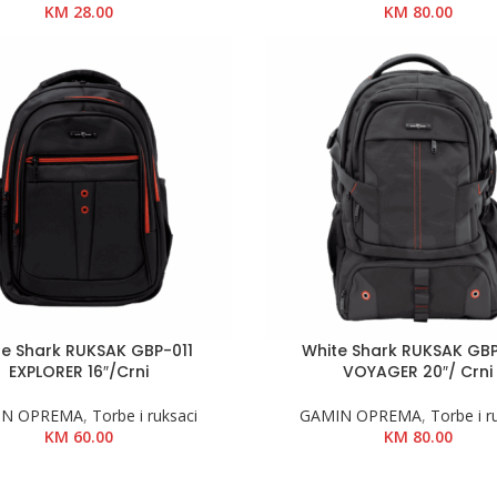
KM
28.00
KM
80.00
te Shark RUKSAK GBP-011
White Shark RUKSAK GB
EXPLORER 16″/Crni
VOYAGER 20″/ Crni
IN OPREMA
,
Torbe i ruksaci
GAMIN OPREMA
,
Torbe i r
KM
60.00
KM
80.00