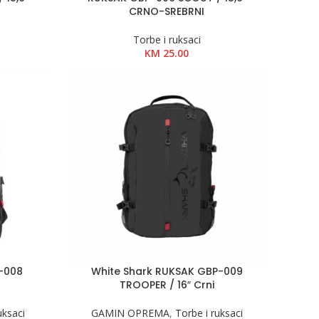
CRNO-SREBRNI
Torbe i ruksaci
KM
25.00
P-008
White Shark RUKSAK GBP-009
TROOPER / 16″ Crni
uksaci
GAMIN OPREMA
,
Torbe i ruksaci