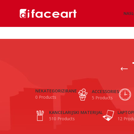
NAS
NEKATEGORIZIRANE
ACCESSORIES
0 Products
5 Products
KANCELARIJSKI MATERIJAL
LAPTOP
510 Products
12 Prod