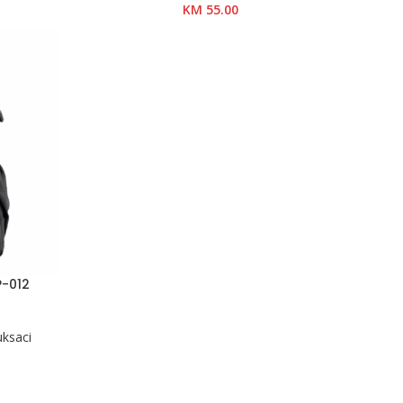
KM
55.00
P-012
uksaci