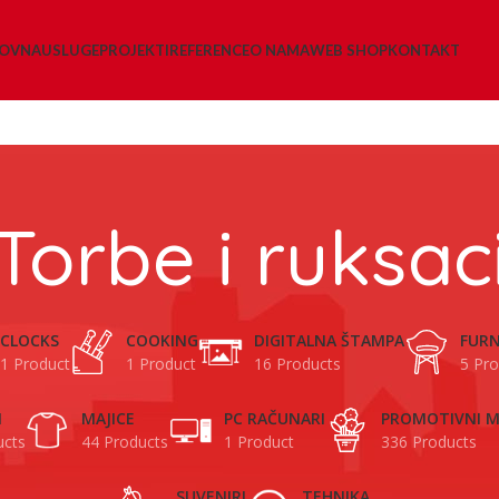
LOVNA
USLUGE
PROJEKTI
REFERENCE
O NAMA
WEB SHOP
KONTAKT
Torbe i ruksac
CLOCKS
COOKING
DIGITALNA ŠTAMPA
FURN
1 Product
1 Product
16 Products
5 Pro
I
MAJICE
PC RAČUNARI
PROMOTIVNI M
ucts
44 Products
1 Product
336 Products
SUVENIRI
TEHNIKA