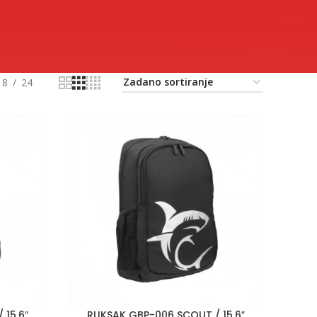
18
24
 15,6″
RUKSAK GBP-006 SCOUT / 15,6″