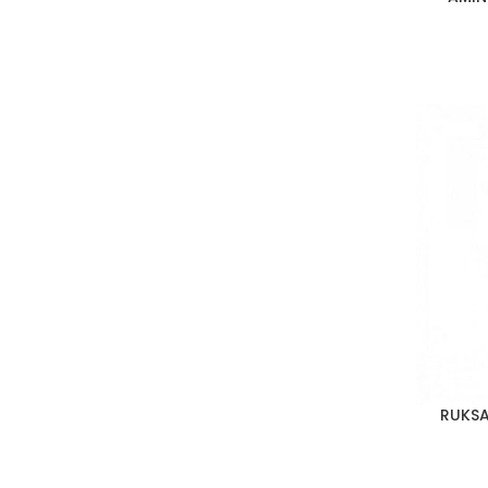
RUKSA