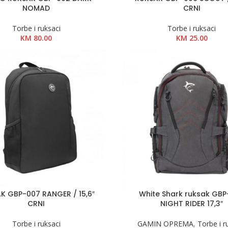
NOMAD
CRNI
Torbe i ruksaci
Torbe i ruksaci
KM
80.00
KM
25.00
K GBP-007 RANGER / 15,6″
White Shark ruksak GB
CRNI
NIGHT RIDER 17,3″
Torbe i ruksaci
GAMIN OPREMA
,
Torbe i r